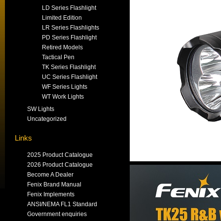
LD Series Flashlight
Limited Edition
LR Series Flashlights
PD Series Flashlight
Retired Models
Tactical Pen
TK Series Flashlight
UC Series Flashlight
WF Series Lights
WT Work Lights
SW Lights
Uncategorized
Links
2025 Product Catalogue
2026 Product Catalogue
Become A Dealer
Fenix Brand Manual
Fenix Implements
ANSI/NEMA FL1 Standard
Government enquiries