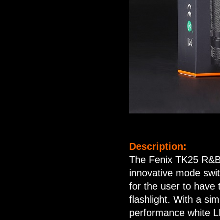
Description:
The Fenix TK25 R&B f
innovative mode swit
for the user to have
flashlight. With a si
performance white LED