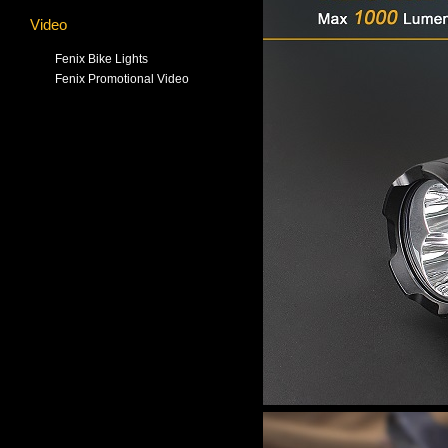
Video
Fenix Bike Lights
Fenix Promotional Video