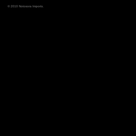
© 2010 Notosora Imports.