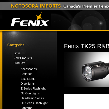
Categories
Fenix TK25 R&B 
Links
New Products
Products
Accessories
Batteries
Bike Lights
Dive lights
E Series Flashlight
GL Gun Lights
Headlamp Series
HT Series Flashlight
Lanterns