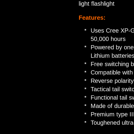
light flashlight
Features:
Uses Cree XP-G2
50,000 hours
Powered by one 
Lithium batterie
Free switching b
Compatible with
Reverse polarity
Tactical tail sw
Functional tail s
Made of durable
Premium type III
Toughened ultra-