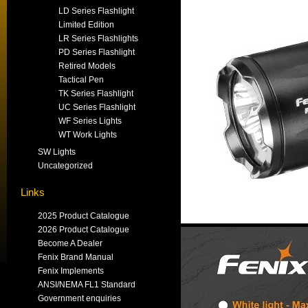
LD Series Flashlight
Limited Edition
LR Series Flashlights
PD Series Flashlight
Retired Models
Tactical Pen
TK Series Flashlight
UC Series Flashlight
WF Series Lights
WT Work Lights
SW Lights
Uncategorized
Links
2025 Product Catalogue
2026 Product Catalogue
Become A Dealer
Fenix Brand Manual
Fenix Implements
ANSI/NEMA FL1 Standard
Government enquiries