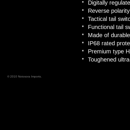
Digitally regula
Reverse polarity
Tactical tail sw
Functional tail s
Made of durable
IP68 rated prote
Premium type HAI
Toughened ultra-
© 2010 Notosora Imports.