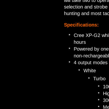
will take two to opera
selection and strobe
hunting and most ta
Specifications:
Cree XP-G2 whit
hours
Powered by one 
non-rechargeabl
4 output modes 
White
Turbo
10
Hi
30
M