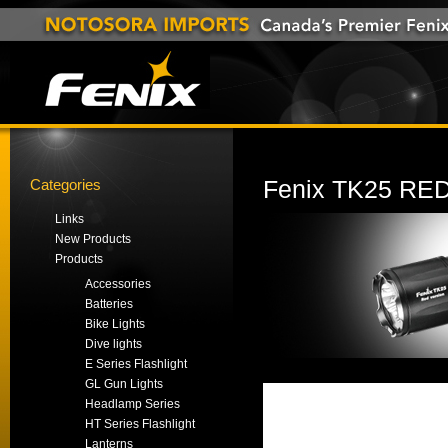
Categories
Fenix TK25 RE
Links
New Products
Products
Accessories
Batteries
Bike Lights
Dive lights
E Series Flashlight
GL Gun Lights
Headlamp Series
HT Series Flashlight
Lanterns