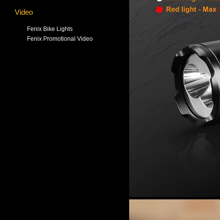
Video
Fenix Bike Lights
Fenix Promotional Video