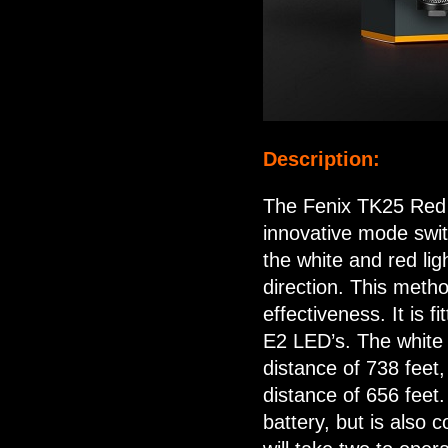
Description:
The Fenix TK25 Red ve
innovative mode swit
the white and red ligh
direction. This meth
effectiveness. It is
E2 LED’s. The white
distance of 738 feet
distance of 656 feet
battery, but is also 