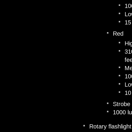
10
Lo
15
Red
Hi
31
fe
M
10
Lo
10
Strobe
1000 l
Rotary flashligh