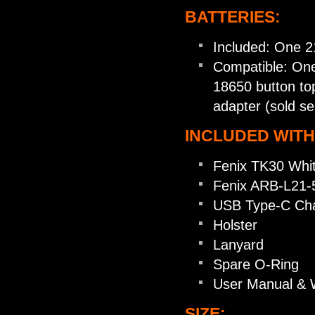
BATTERIES:
Included: One 
Compatible: One
18650 button to
adapter (sold se
INCLUDED WITH
Fenix TK30 Whit
Fenix ARB-L21-
USB Type-C Cha
Holster
Lanyard
Spare O-Ring
User Manual & 
SIZE: