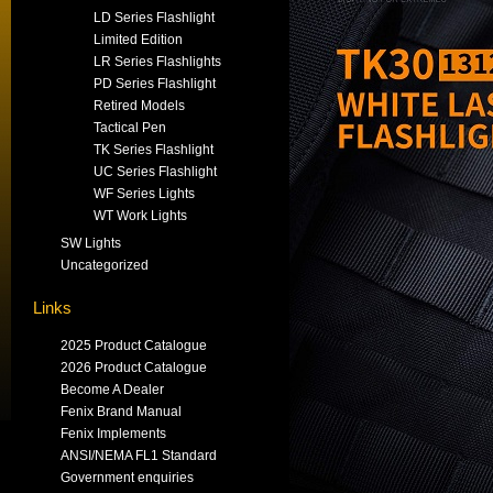
LD Series Flashlight
Limited Edition
LR Series Flashlights
PD Series Flashlight
Retired Models
Tactical Pen
TK Series Flashlight
UC Series Flashlight
WF Series Lights
WT Work Lights
SW Lights
Uncategorized
Links
2025 Product Catalogue
2026 Product Catalogue
Become A Dealer
Fenix Brand Manual
Fenix Implements
ANSI/NEMA FL1 Standard
Government enquiries