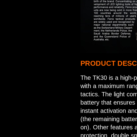
PRODUCT DESC
The TK30 is a high-p
with a maximum rang
tactics. The light c
battery that ensures u
instant activation and
(the remaining batte
on). Other features
protection, double sp