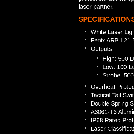
laser partner.
SPECIFICATIONS
White Laser Lig
Fenix ARB-L21-5
Outputs
High: 500 
Low: 100 L
Strobe: 50
Overheat Protec
Tactical Tail Swi
Double Spring S
A6061-T6 Alum
IP68 Rated Prot
Laser Classifica