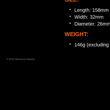
Length: 158mm
Width: 32mm
Diameter: 26m
WEIGHT:
146g (excluding 
© 2010 Notosora Imports.