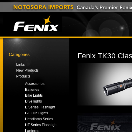
Categories
Fenix TK30 Class
Links
New Products
Products
Accessories
Batteries
Bike Lights
Dive lights
E Series Flashlight
GL Gun Lights
Headlamp Series
HT Series Flashlight
Lanterns