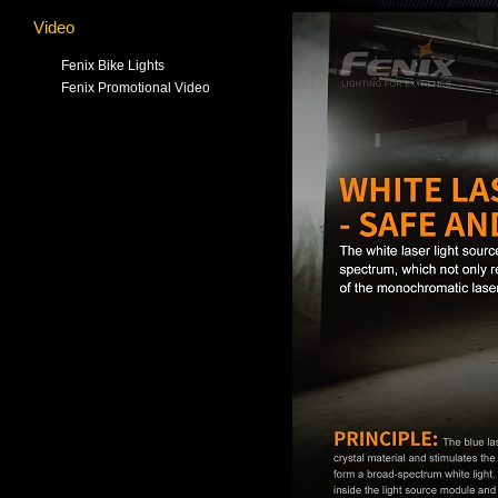
Video
Fenix Bike Lights
Fenix Promotional Video