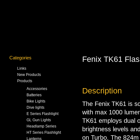
Categories
Fenix TK61 Flas
Links
New Products
Products
Accessories
Description
Batteries
Bike Lights
The Fenix TK61 is sc
Dive lights
with max 1000 lumen
E Series Flashlight
TK61 employs dual on
GL Gun Lights
Headlamp Series
brightness levels an
HT Series Flashlight
on Turbo. The 824m 
Lanterns