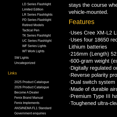
stays the course whe
LD Series Flashlight
Limited Edition
vehicle-mounted.
LR Series Flashlights
PD Series Flashlight
Features
Retired Models
Tactical Pen
·Uses Cree XM-L2 LE
TK Series Flashlight
·Uses four 18650 rec
UC Series Flashlight
Lithium batteries
WF Series Lights
WT Work Lights
·216mm (Length) 5
SW Lights
·600-gram weight (ex
Uncategorized
·Digitally regulated 
Links
·Reverse polarity pro
·Dual switch system i
2025 Product Catalogue
2026 Product Catalogue
·Made of durable air
Become A Dealer
·Premium Type III ha
Fenix Brand Manual
·Toughened ultra-clea
Fenix Implements
ANSI/NEMA FL1 Standard
Government enquiries