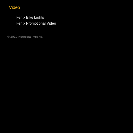
Video
Fenix Bike Lights
Fenix Promotional Video
© 2010 Notosora Imports.