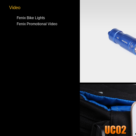
Video
Fenix Bike Lights
Fenix Promotional Video