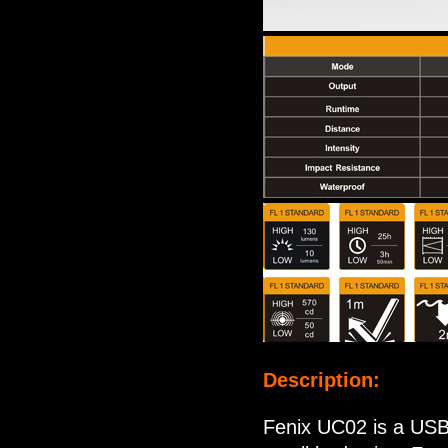
Description:
Fenix UC02 is a USB 