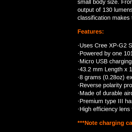
small body size. Fro
output of 130 lumens
classification makes 
Features:
·Uses Cree XP-G2 S2 
·Powered by one 101
·Micro USB charging
·43.2 mm Length x 
·8 grams (0.28oz) ex
·Reverse polarity pro
·Made of durable air
·Premium type III ha
·High efficiency lens 
***Note charging ca