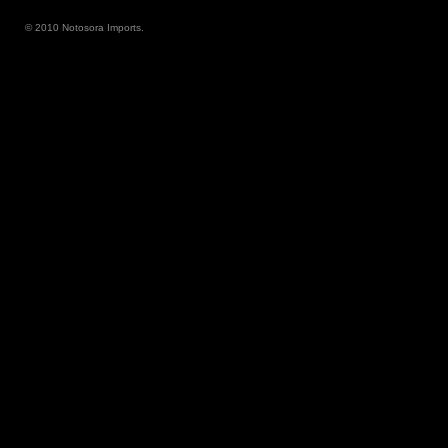
© 2010 Notosora Imports.