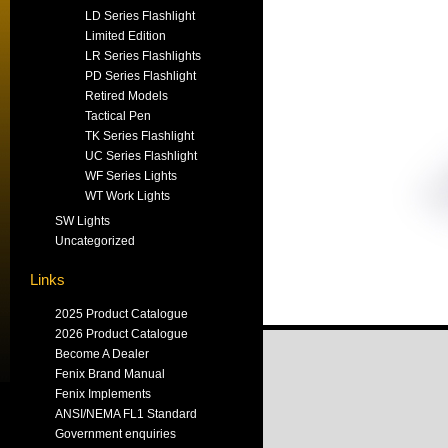
LD Series Flashlight
Limited Edition
LR Series Flashlights
PD Series Flashlight
Retired Models
Tactical Pen
TK Series Flashlight
UC Series Flashlight
WF Series Lights
WT Work Lights
SW Lights
Uncategorized
Links
2025 Product Catalogue
2026 Product Catalogue
Become A Dealer
Fenix Brand Manual
Fenix Implements
ANSI/NEMA FL1 Standard
Government enquiries