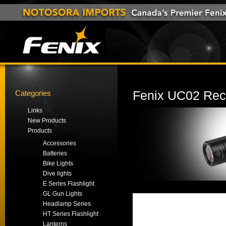
Categories
Fenix UC02 Rec
Links
New Products
Products
Accessories
Batteries
Bike Lights
Dive lights
E Series Flashlight
GL Gun Lights
Headlamp Series
HT Series Flashlight
Lanterns