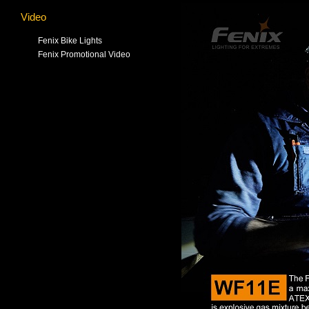
Video
Fenix Bike Lights
Fenix Promotional Video