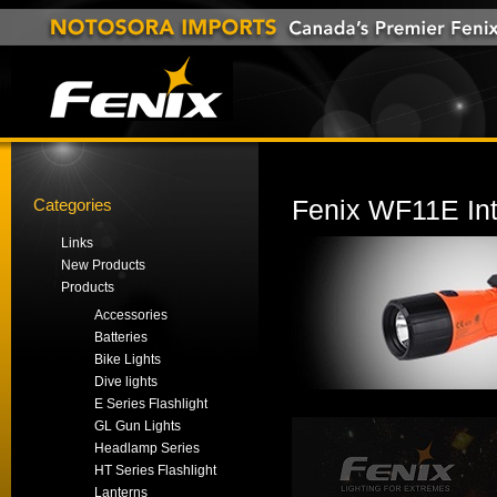
Categories
Fenix WF11E Intr
Links
New Products
Products
Accessories
Batteries
Bike Lights
Dive lights
E Series Flashlight
GL Gun Lights
Headlamp Series
HT Series Flashlight
Lanterns