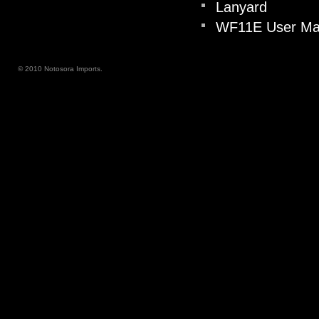
Lanyard
WF11E User Man
© 2010 Notosora Imports.