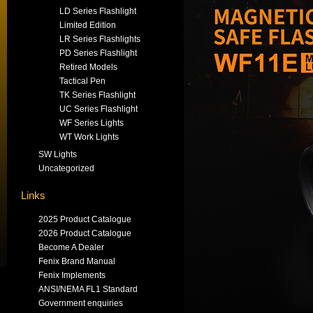
LD Series Flashlight
Limited Edition
LR Series Flashlights
PD Series Flashlight
Retired Models
Tactical Pen
TK Series Flashlight
UC Series Flashlight
WF Series Lights
WT Work Lights
SW Lights
Uncategorized
Links
2025 Product Catalogue
2026 Product Catalogue
Become A Dealer
Fenix Brand Manual
Fenix Implements
ANSI/NEMA FL1 Standard
Government enquiries