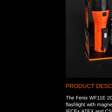
PRODUCT DESCR
The Fenix WF11E 200
flashlight with magne
IECEx,ATEX and CSA.