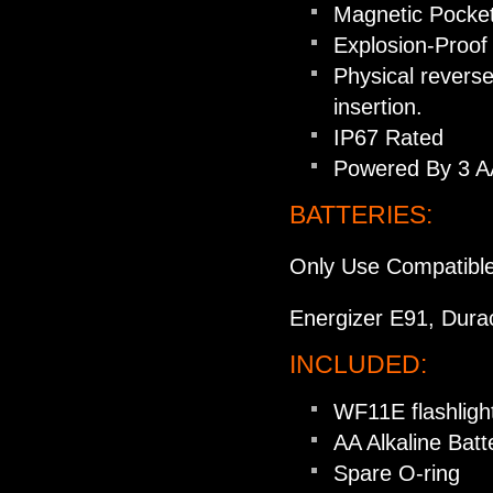
Magnetic Pocket 
Explosion-Proof 
Physical reverse
insertion.
IP67 Rated
Powered By 3 AA 
BATTERIES:
Only Use Compatible
Energizer E91, Dura
INCLUDED:
WF11E flashligh
AA Alkaline Batt
Spare O-ring