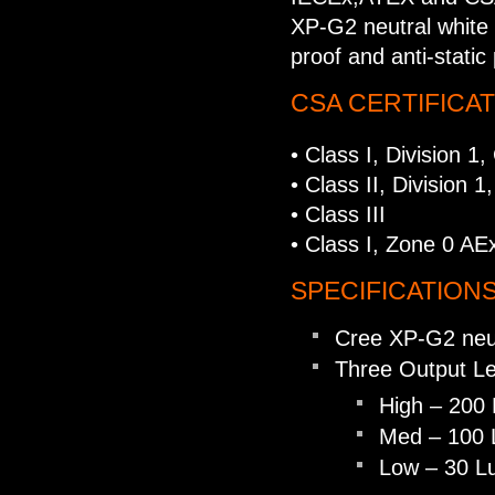
XP-G2 neutral white 
proof and anti-static 
CSA CERTIFICA
• Class I, Division 1
• Class II, Division 
• Class III
• Class I, Zone 0 AE
SPECIFICATIONS
Cree XP-G2 neu
Three Output Le
High – 200
Med – 100 
Low – 30 L