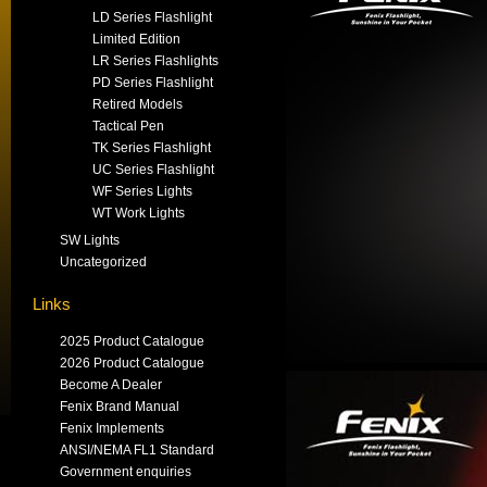
LD Series Flashlight
Limited Edition
LR Series Flashlights
PD Series Flashlight
Retired Models
Tactical Pen
TK Series Flashlight
UC Series Flashlight
WF Series Lights
WT Work Lights
SW Lights
Uncategorized
Links
2025 Product Catalogue
2026 Product Catalogue
Become A Dealer
Fenix Brand Manual
Fenix Implements
ANSI/NEMA FL1 Standard
Government enquiries