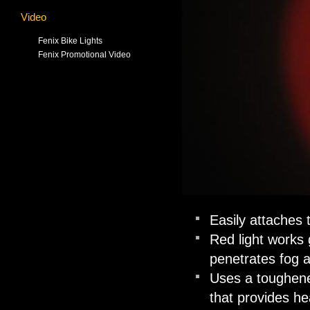
Video
Fenix Bike Lights
Fenix Promotional Video
Easily attaches t
Red light works 
penetrates fog 
Uses a toughened
that provides he