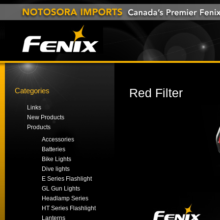
Categories
Red Filter
Links
New Products
Products
Accessories
Batteries
Bike Lights
Dive lights
E Series Flashlight
GL Gun Lights
Headlamp Series
HT Series Flashlight
Lanterns