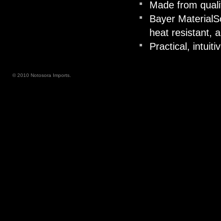
Made from quali
Bayer MaterialS
heat resistant, a
Practical, intuiti
© 2010 Notosora Imports.