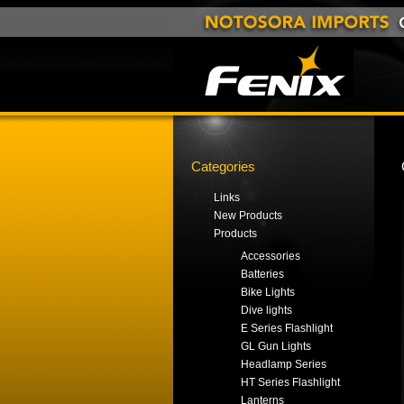
Categories
Links
New Products
Products
Accessories
Batteries
Bike Lights
Dive lights
E Series Flashlight
GL Gun Lights
Headlamp Series
HT Series Flashlight
Lanterns