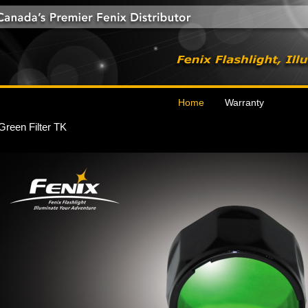
Home
Warranty
Green Filter TK