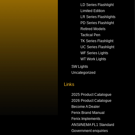
LD Series Flashlight
Limited Edition
LR Series Flashlights
PD Series Flashlight
Retired Models
Tactical Pen
TK Series Flashlight
UC Series Flashlight
WF Series Lights
WT Work Lights
SW Lights
Uncategorized
Links
2025 Product Catalogue
2026 Product Catalogue
Become A Dealer
Fenix Brand Manual
Fenix Implements
ANSI/NEMA FL1 Standard
Government enquiries