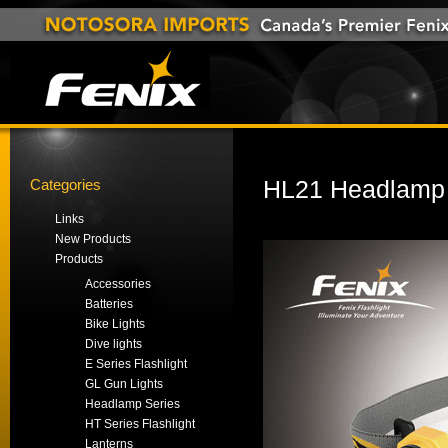
Categories
HL21 Headlamp
Links
New Products
Products
Accessories
Batteries
Bike Lights
Dive lights
E Series Flashlight
GL Gun Lights
Headlamp Series
HT Series Flashlight
Lanterns