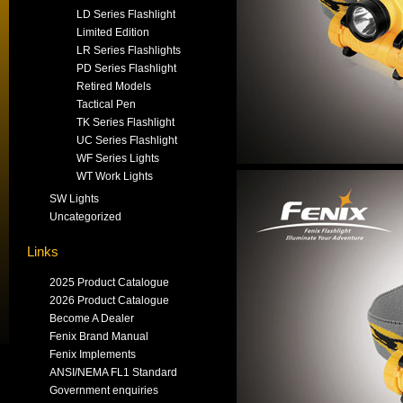
LD Series Flashlight
Limited Edition
LR Series Flashlights
PD Series Flashlight
Retired Models
Tactical Pen
TK Series Flashlight
UC Series Flashlight
WF Series Lights
WT Work Lights
SW Lights
Uncategorized
Links
2025 Product Catalogue
2026 Product Catalogue
Become A Dealer
Fenix Brand Manual
Fenix Implements
ANSI/NEMA FL1 Standard
Government enquiries