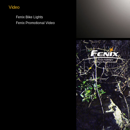
Video
Fenix Bike Lights
Fenix Promotional Video