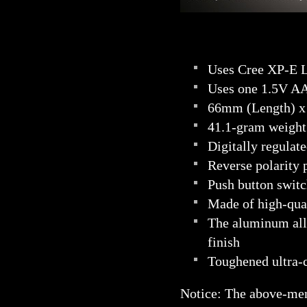
Uses Cree XP-E L
Uses one 1.5V AA
66mm (Length) x
41.1-gram weight 
Digitally regulat
Reverse polarity p
Push button swit
Made of high-qual
The aluminum all
finish
Toughened ultra-cl
Notice: The above-me