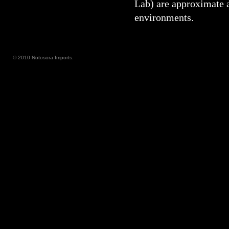
Lab) are approximate 
environments.
© 2010 Notosora Imports.