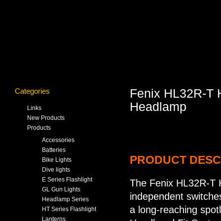
Categories
Fenix HL32R-T 
Headlamp
Links
New Products
Products
Accessories
Batteries
PRODUCT DESC
Bike Lights
Dive lights
E Series Flashlight
The Fenix HL32R-T 
GL Gun Lights
independent switches
Headlamp Series
a long-reaching spo
HT Series Flashlight
Lanterns