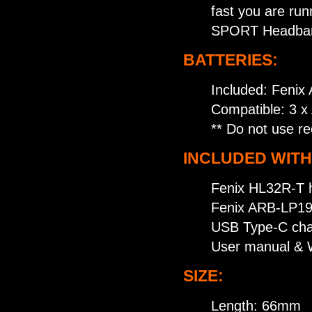
fast you are run
SPORT Headband 
BATTERIES:
Included: Fenix
Compatible: 3 x 
** Do not use re
INCLUDED WITH
Fenix HL32R-T 
Fenix ARB-LP19
USB Type-C cha
User manual & 
SIZE:
Length: 66mm