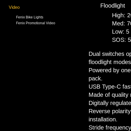
Floodlight
Video
High: 
Fenix Bike Lights
Med: 7
Fenix Promotional Video
Low: 5
SOS: 5
Dual switches op
floodlight modes
Powered by one 
pack.
USB Type-C fast
Made of quality 
Digitally regula
Reverse polarity
installation.
Stride frequenc