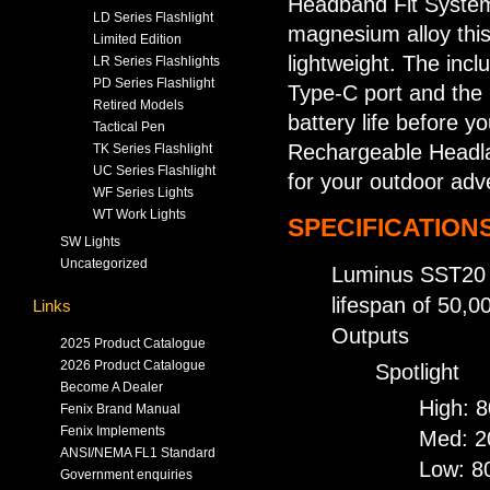
Headband Fit System
LD Series Flashlight
magnesium alloy this
Limited Edition
lightweight. The inc
LR Series Flashlights
PD Series Flashlight
Type-C port and the 
Retired Models
battery life before 
Tactical Pen
Rechargeable Headla
TK Series Flashlight
UC Series Flashlight
for your outdoor adv
WF Series Lights
WT Work Lights
SPECIFICATIONS
SW Lights
Uncategorized
Luminus SST20 co
lifespan of 50,0
Links
Outputs
2025 Product Catalogue
2026 Product Catalogue
Spotlight
Become A Dealer
High: 
Fenix Brand Manual
Fenix Implements
Med: 2
ANSI/NEMA FL1 Standard
Low: 8
Government enquiries