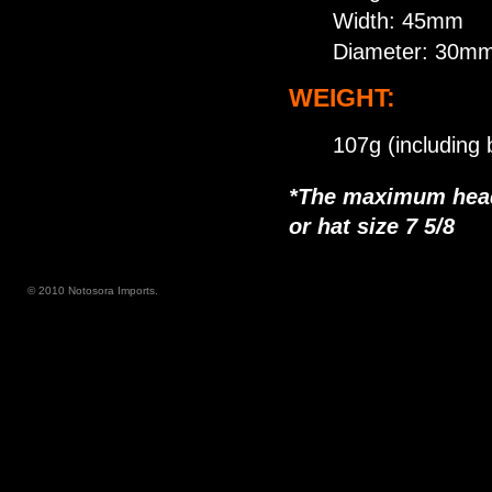
Width: 45mm
Diameter: 30m
WEIGHT:
107g (including 
*The maximum head 
or hat size 7 5/8
© 2010 Notosora Imports.