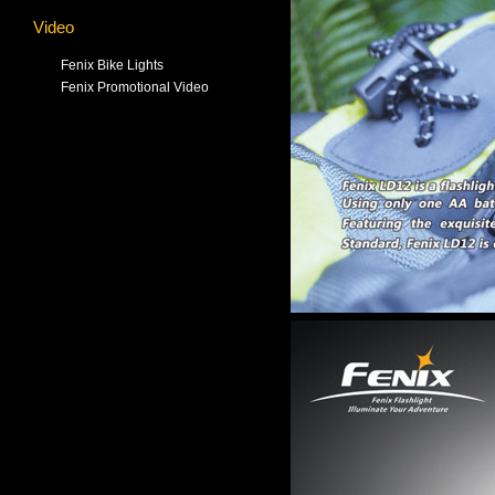
Video
Fenix Bike Lights
Fenix Promotional Video