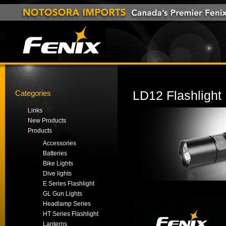
Categories
LD12 Flashlight
Links
New Products
Products
Accessories
Batteries
Bike Lights
Dive lights
E Series Flashlight
GL Gun Lights
Headlamp Series
HT Series Flashlight
Lanterns