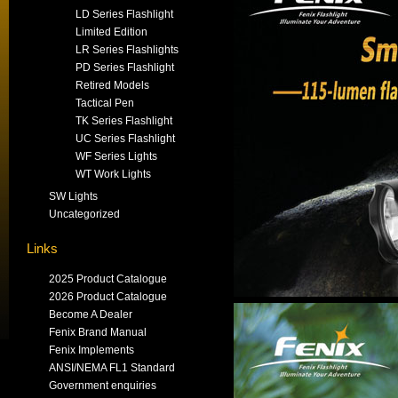
LD Series Flashlight
Limited Edition
LR Series Flashlights
PD Series Flashlight
Retired Models
Tactical Pen
TK Series Flashlight
UC Series Flashlight
WF Series Lights
WT Work Lights
SW Lights
Uncategorized
Links
2025 Product Catalogue
2026 Product Catalogue
Become A Dealer
Fenix Brand Manual
Fenix Implements
ANSI/NEMA FL1 Standard
Government enquiries