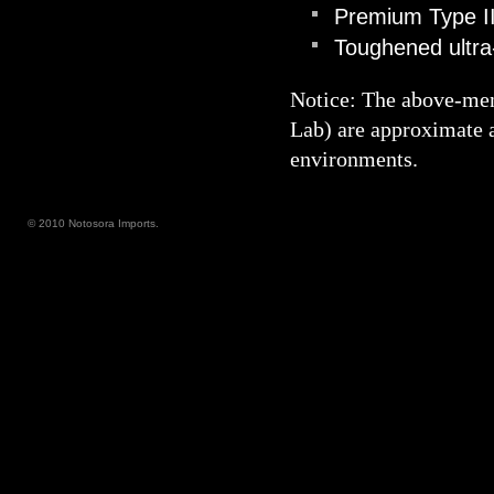
Premium Type III
Toughened ultra-
Notice: The above-me
Lab) are approximate a
environments.
© 2010 Notosora Imports.