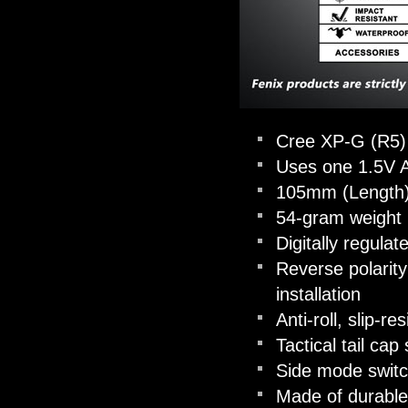
Cree XP-G (R5) 
Uses one 1.5V A
105mm (Length)
54-gram weight (
Digitally regula
Reverse polarity
installation
Anti-roll, slip-r
Tactical tail ca
Side mode switch
Made of durable