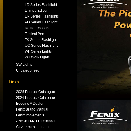
LD Series Flashlight
Limited Edition
LR Series Flashlights
PD Series Flashlight
Retired Models
Tactical Pen
TK Series Flashlight
UC Series Flashlight
WF Series Lights
WT Work Lights
SW Lights
Uncategorized
Links
2025 Product Catalogue
2026 Product Catalogue
Become A Dealer
Fenix Brand Manual
Fenix Implements
ANSI/NEMA FL1 Standard
Government enquiries