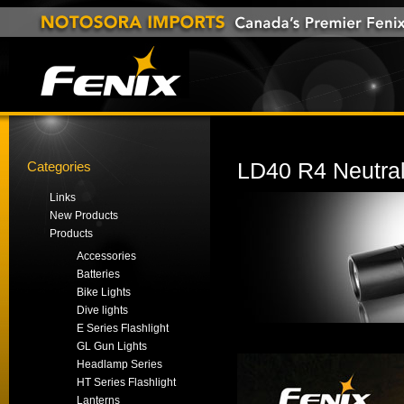
Categories
LD40 R4 Neutral
Links
New Products
Products
Accessories
Batteries
Bike Lights
Dive lights
E Series Flashlight
GL Gun Lights
Headlamp Series
HT Series Flashlight
Lanterns