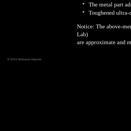
The metal part ad
Toughened ultra-c
Notice: The above-me
Lab)
are approximate and ma
© 2010 Notosora Imports.