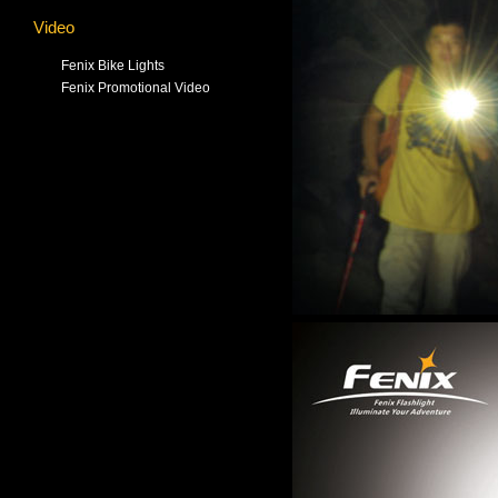
Video
Fenix Bike Lights
Fenix Promotional Video