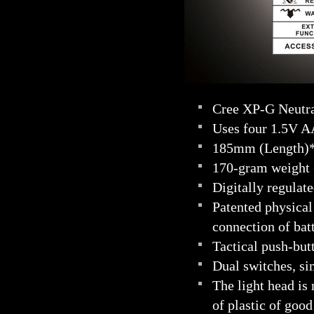
Cree XP-G Neutra
Uses four 1.5V A
185mm (Length)
170-gram weight (
Digitally regulate
Patented physical
connection of bat
Tactical push-but
Dual switches, si
The light head is
of plastic of good