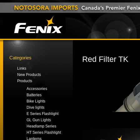
Categories
Red Filter TK
Links
New Products
Products
Accessories
Batteries
Bike Lights
Dive lights
E Series Flashlight
GL Gun Lights
Headlamp Series
HT Series Flashlight
Lanterns