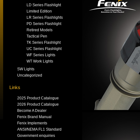
LD Series Flashlight
Limited Edition
LR Series Flashlights
PD Series Flashlight
Retired Models
Tactical Pen
TK Series Flashlight
UC Series Flashlight
WF Series Lights
WT Work Lights
SW Lights
Uncategorized
Links
2025 Product Catalogue
2026 Product Catalogue
Become A Dealer
Fenix Brand Manual
Fenix Implements
ANSI/NEMA FL1 Standard
Government enquiries