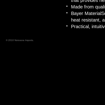
that provides he
Made from quali
Bayer MaterialS
heat resistant, a
Practical, intuiti
© 2010 Notosora Imports.