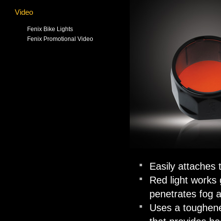
Video
Fenix Bike Lights
Fenix Promotional Video
Easily attaches t
Red light works 
penetrates fog 
Uses a toughened