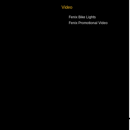
Video
Fenix Bike Lights
Fenix Promotional Video