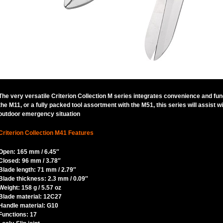
The very versatile Criterion Collection M series integrates convenience and fun
the M11, or a fully packed tool assortment with the M51, this series will assist
outdoor emergency situation
Criterion Collection M41 Features
Open: 165 mm / 6.45″
Closed: 96 mm / 3.78″
Blade length: 71 mm / 2.79″
Blade thickness: 2.3 mm / 0.09″
Weight: 158 g / 5.57 oz
Blade material: 12C27
Handle material: G10
Functions: 17