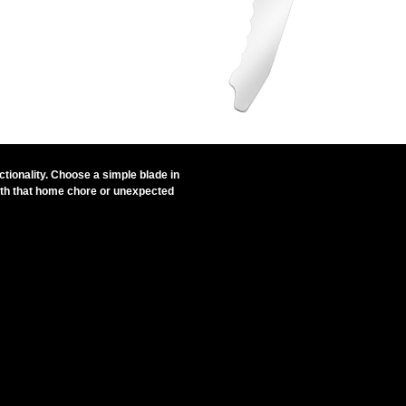
ctionality. Choose a simple blade in
 with that home chore or unexpected