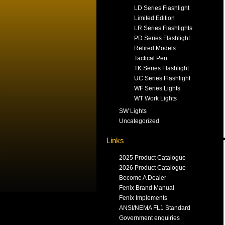
LD Series Flashlight
Limited Edition
LR Series Flashlights
PD Series Flashlight
Retired Models
Tactical Pen
TK Series Flashlight
UC Series Flashlight
WF Series Lights
WT Work Lights
SW Lights
Uncategorized
Links
2025 Product Catalogue
2026 Product Catalogue
Become A Dealer
Fenix Brand Manual
Fenix Implements
ANSI/NEMA FL1 Standard
Government enquiries