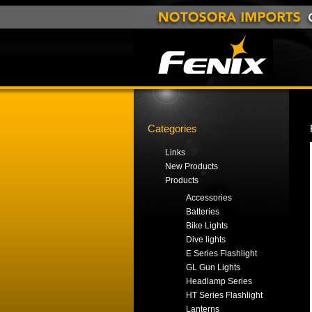
Categories
Links
New Products
Products
Accessories
Batteries
Bike Lights
Dive lights
E Series Flashlight
GL Gun Lights
Headlamp Series
HT Series Flashlight
Lanterns