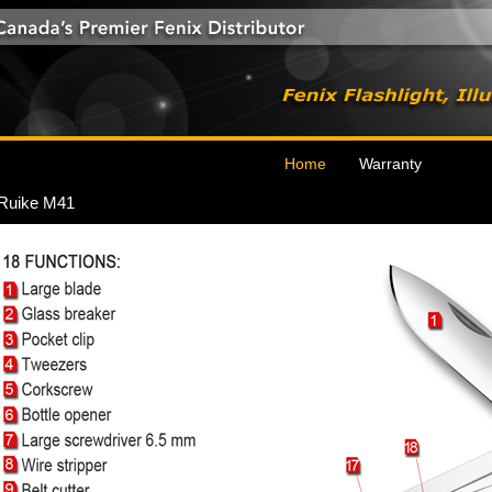
Home
Warranty
Ruike M41