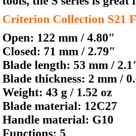
tools, the S series is great
Criterion Collection S21 
Open: 122 mm / 4.80″
Closed: 71 mm / 2.79″
Blade length: 53 mm / 2.1
Blade thickness: 2 mm / 0
Weight: 43 g / 1.52 oz
Blade material: 12C27
Handle material: G10
Functions: 5