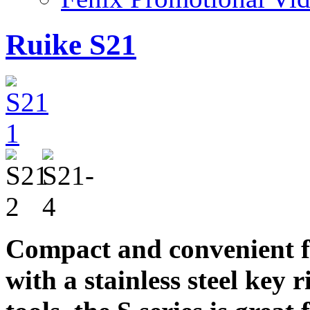
Ruike S21
Compact and convenient f
with a stainless steel key 