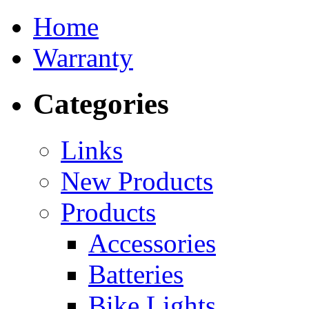
Home
Warranty
Categories
Links
New Products
Products
Accessories
Batteries
Bike Lights