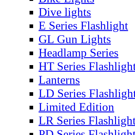
Dive lights
E Series Flashlight
GL Gun Lights
Headlamp Series
HT Series Flashligh
Lanterns
LD Series Flashligh
Limited Edition
LR Series Flashligh
PD Series Flashligh