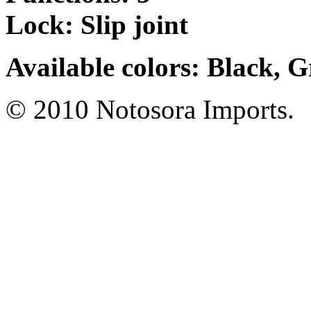
Lock: Slip joint
Available colors: Black, 
© 2010 Notosora Imports.