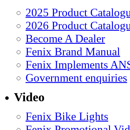
2025 Product Catalog
2026 Product Catalog
Become A Dealer
Fenix Brand Manual
Fenix Implements AN
Government enquiries
Video
Fenix Bike Lights
Fenix Promotional Vi