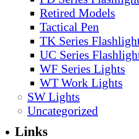
Retired Models
Tactical Pen
TK Series Flashligh
UC Series Flashligh
WF Series Lights
WT Work Lights
SW Lights
Uncategorized
Links