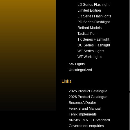
LD Series Flashlight
Limited Edition
LR Series Flashlights
PD Series Flashlight
Retired Models
Tactical Pen
TK Series Flashlight
UC Series Flashlight
WF Series Lights
WT Work Lights
SW Lights
Uncategorized
Links
2025 Product Catalogue
2026 Product Catalogue
Become A Dealer
Fenix Brand Manual
Fenix Implements
ANSI/NEMA FL1 Standard
Government enquiries