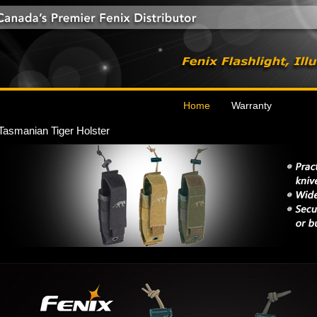
Home
Warranty
Tasmanian Tiger Holster