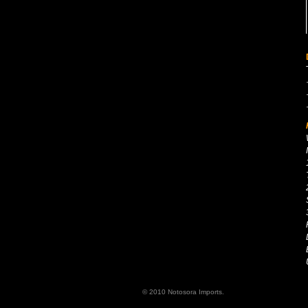
© 2010 Notosora Imports.