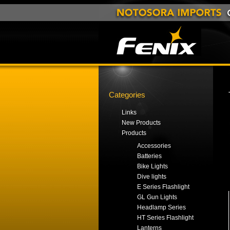
Categories
Links
New Products
Products
Accessories
Batteries
Bike Lights
Dive lights
E Series Flashlight
GL Gun Lights
Headlamp Series
HT Series Flashlight
Lanterns