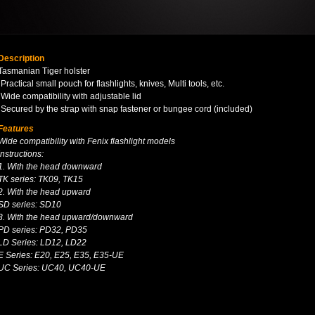
Description
Tasmanian Tiger holster
·Practical small pouch for flashlights, knives, Multi tools, etc.
·Wide compatibility with adjustable lid
·Secured by the strap with snap fastener or bungee cord (included)
Features
Wide compatibility with Fenix flashlight models
Instructions:
1. With the head downward
TK series: TK09, TK15
2. With the head upward
SD series: SD10
3. With the head upward/downward
PD series: PD32, PD35
LD Series: LD12, LD22
E Series: E20, E25, E35, E35-UE
UC Series: UC40, UC40-UE