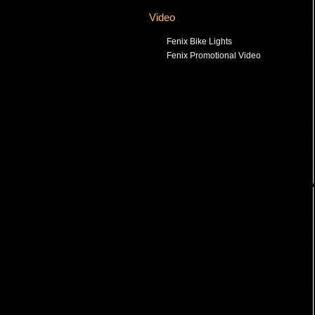
Video
Fenix Bike Lights
Fenix Promotional Video